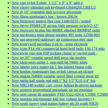
New cast nylon 6 plate, 1 1/2" x 9" x 9" take a
New cherry ultraslim usb keyboard G844420LUBEU2
New dj 10" vegetable dish w/cover silverplate
New filson sportsman's bag - brown 266-br
New firepower gasless flux core 1440-0235 / sealed
New fireye PSMH12F air/gas high pressure switch 2-12"
New freewave ht plus htp-900RE ethernet 900MHZ radio
New gai-tronics mine phone speaker 491 units 12506-003
New gas-powered stationary air compressor-elec start
New honeywell meredian ii ph lo - temp electrode
New icom F14 vhf commercial hand held radio 136-174 mhz
New irwin vise-grip 6SP locking clamp w/ swivel pads -
New jet 20" variable speed drill press jdp models
New klein tools unibit 1, step-drill bit 59001 klien
New labeler price maker kit 1 line labeler bonus rolls
New london routemaster bus stylish canvas art picture
New makita JS8000 variable speed fiber cement shear kit
New melin ball single end mill 1"X2-1/2"X10-1/4" hss
New MIG140 welder, cart, cover, helmet & gloves package
New norgren proportional pneumatic air psi regulator
New oem canon itb assembly FM2-5522-020-ir C3380_C2880
New siemens micromaster 440 low voltage inverter ( )
New south survey total station battery nb-20 south NB20