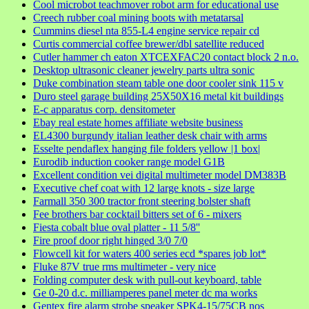
Cool microbot teachmover robot arm for educational use
Creech rubber coal mining boots with metatarsal
Cummins diesel nta 855-L4 engine service repair cd
Curtis commercial coffee brewer/dbl satellite reduced
Cutler hammer ch eaton XTCEXFAC20 contact block 2 n.o.
Desktop ultrasonic cleaner jewelry parts ultra sonic
Duke combination steam table one door cooler sink 115 v
Duro steel garage building 25X50X16 metal kit buildings
E-c apparatus corp. densitometer
Ebay real estate homes affiliate website business
EL4300 burgundy italian leather desk chair with arms
Esselte pendaflex hanging file folders yellow |1 box|
Eurodib induction cooker range model G1B
Excellent condition vei digital multimeter model DM383B
Executive chef coat with 12 large knots - size large
Farmall 350 300 tractor front steering bolster shaft
Fee brothers bar cocktail bitters set of 6 - mixers
Fiesta cobalt blue oval platter - 11 5/8''
Fire proof door right hinged 3/0 7/0
Flowcell kit for waters 400 series ecd *spares job lot*
Fluke 87V true rms multimeter - very nice
Folding computer desk with pull-out keyboard, table
Ge 0-20 d.c. milliamperes panel meter dc ma works
Gentex fire alarm strobe speaker SPK4-15/75CB nos