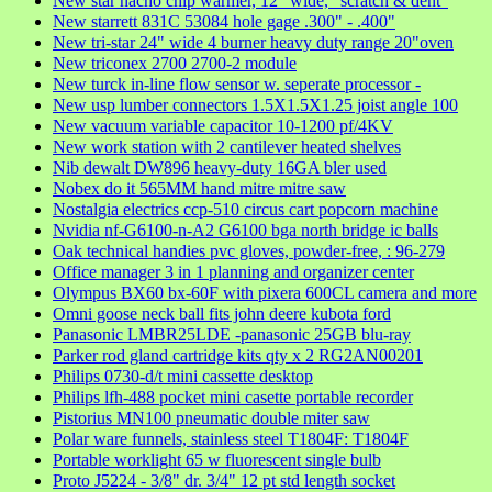
New star nacho chip warmer, 12" wide, "scratch & dent"
New starrett 831C 53084 hole gage .300" - .400"
New tri-star 24" wide 4 burner heavy duty range 20"oven
New triconex 2700 2700-2 module
New turck in-line flow sensor w. seperate processor -
New usp lumber connectors 1.5X1.5X1.25 joist angle 100
New vacuum variable capacitor 10-1200 pf/4KV
New work station with 2 cantilever heated shelves
Nib dewalt DW896 heavy-duty 16GA bler used
Nobex do it 565MM hand mitre mitre saw
Nostalgia electrics ccp-510 circus cart popcorn machine
Nvidia nf-G6100-n-A2 G6100 bga north bridge ic balls
Oak technical handies pvc gloves, powder-free, : 96-279
Office manager 3 in 1 planning and organizer center
Olympus BX60 bx-60F with pixera 600CL camera and more
Omni goose neck ball fits john deere kubota ford
Panasonic LMBR25LDE -panasonic 25GB blu-ray
Parker rod gland cartridge kits qty x 2 RG2AN00201
Philips 0730-d/t mini cassette desktop
Philips lfh-488 pocket mini casette portable recorder
Pistorius MN100 pneumatic double miter saw
Polar ware funnels, stainless steel T1804F: T1804F
Portable worklight 65 w fluorescent single bulb
Proto J5224 - 3/8" dr. 3/4" 12 pt std length socket