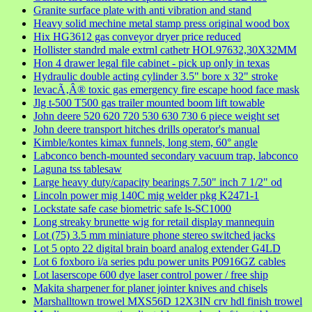
Granite surface plate with anti vibration and stand
Heavy solid mechine metal stamp press original wood box
Hix HG3612 gas conveyor dryer price reduced
Hollister standrd male extrnl cathetr HOL97632,30X32MM
Hon 4 drawer legal file cabinet - pick up only in texas
Hydraulic double acting cylinder 3.5" bore x 32" stroke
IevacÃ‚Â® toxic gas emergency fire escape hood face mask
Jlg t-500 T500 gas trailer mounted boom lift towable
John deere 520 620 720 530 630 730 6 piece weight set
John deere transport hitches drills operator's manual
Kimble/kontes kimax funnels, long stem, 60° angle
Labconco bench-mounted secondary vacuum trap, labconco
Laguna tss tablesaw
Large heavy duty/capacity bearings 7.50" inch 7 1/2" od
Lincoln power mig 140C mig welder pkg K2471-1
Lockstate safe case biometric safe ls-SC1000
Long streaky brunette wig for retail display mannequin
Lot (75) 3.5 mm miniature phone stereo switched jacks
Lot 5 opto 22 digital brain board analog extender G4LD
Lot 6 foxboro i/a series pdu power units P0916GZ cables
Lot laserscope 600 dye laser control power / free ship
Makita sharpener for planer jointer knives and chisels
Marshalltown trowel MXS56D 12X3IN crv hdl finish trowel