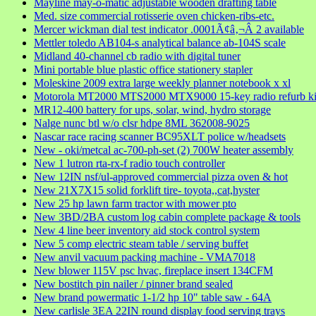
Mayline may-o-matic adjustable wooden drafting table
Med. size commercial rotisserie oven chicken-ribs-etc.
Mercer wickman dial test indicator .0001Ã¢â‚¬Â 2 available
Mettler toledo AB104-s analytical balance ab-104S scale
Midland 40-channel cb radio with digital tuner
Mini portable blue plastic office stationery stapler
Moleskine 2009 extra large weekly planner notebook x xl
Motorola MT2000 MTS2000 MTX9000 15-key radio refurb ki
MR12-400 battery for ups, solar, wind, hydro storage
Nalge nunc btl w/o clsr hdpe 8ML 362008-9025
Nascar race racing scanner BC95XLT police w/headsets
New - oki/metcal ac-700-ph-set (2) 700W heater assembly
New 1 lutron rta-rx-f radio touch controller
New 12IN nsf/ul-approved commercial pizza oven & hot
New 21X7X15 solid forklift tire- toyota,,cat,hyster
New 25 hp lawn farm tractor with mower pto
New 3BD/2BA custom log cabin complete package & tools
New 4 line beer inventory aid stock control system
New 5 comp electric steam table / serving buffet
New anvil vacuum packing machine - VMA7018
New blower 115V psc hvac, fireplace insert 134CFM
New bostitch pin nailer / pinner brand sealed
New brand powermatic 1-1/2 hp 10" table saw - 64A
New carlisle 3EA 22IN round display food serving trays