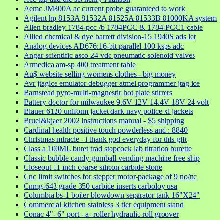
Aemc JM800A ac current probe guaranteed to work
Agilent hp 8153A 81532A 81525A 81533B 81000KA system
Allen bradley 1784-pcc /b 1784PCC & 1784-PCC1 cable
Allied chemical & dye barrett division-15 1940S ads lot
Analog devices AD676:16-bit parallel 100 ksps adc
Angar scientific asco 24 vdc pneumatic solenoid valves
Armedica am-sp 400 treatment table
Au$ website selling womens clothes - big money
Avr jtagice emulator debugger atmel programmer jtag ice
Barnstead pyro-multi-magnestir hot plate stirrers
Battery doctor for milwaukee 9.6V 12V 14.4V 18V 24 volt
Blauer 6120 uniform jacket dark navy police xl jackets
Bruel&kjaer 2002 instructions manual - $5 shipping
Cardinal health positive touch powderless and : 8840
Christmas miracle - i thank god everyday for this gift
Class a 100ML buret trad stopcock lab titration burette
Classic bubble candy gumball vending machine free ship
Closeout 11 inch coarse silicon carbide stone
Cnc limit switches for stepper motor-package of 9 no/nc
Cnmg-643 grade 350 carbide inserts carboloy usa
Columbia bs-1 boiler blowdown separator tank 16"X24"
Commercial kitchen stainless 3 tier equipment stand
Conac 4"- 6" port - a- roller hydraulic roll groover