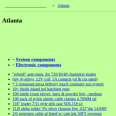
____________________
>
Atlanta
Atlanta
System components
>
Electronic components
>
"rebuilt" auto.trans. for 720/30/40 champion grader
(qty 4) relays, 12V coil, 5A contacts (ul & csa rated)
* 2 restaurant pizza delivery touch computer pos system
10+ rhode island red hatching eggs
100 nitrile exam gloves, latex & powder free - medium
100 pack of nylon plastic cable clamps 4.76MM od
118" leader 7/11 style deli case SDL118 s/c
1LB alpha solder 3% silver cleanup free .032"dia 143089
2/0 generator cable ul listed w/ cam lok 50FT overruns