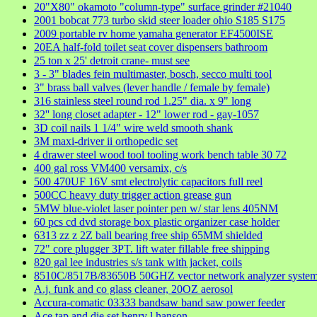
20"X80" okamoto "column-type" surface grinder #21040
2001 bobcat 773 turbo skid steer loader ohio S185 S175
2009 portable rv home yamaha generator EF4500ISE
20EA half-fold toilet seat cover dispensers bathroom
25 ton x 25' detroit crane- must see
3 - 3" blades fein multimaster, bosch, secco multi tool
3" brass ball valves (lever handle / female by female)
316 stainless steel round rod 1.25" dia. x 9" long
32'' long closet adapter - 12" lower rod - gay-1057
3D coil nails 1 1/4" wire weld smooth shank
3M maxi-driver ii orthopedic set
4 drawer steel wood tool tooling work bench table 30 72
400 gal ross VM400 versamix, c/s
500 470UF 16V smt electrolytic capacitors full reel
500CC heavy duty trigger action grease gun
5MW blue-violet laser pointer pen w/ star lens 405NM
60 pcs cd dvd storage box plastic organizer case holder
6313 zz z 2Z ball bearing free ship 65MM shielded
72" core plugger 3PT. lift water fillable free shipping
820 gal lee industries s/s tank with jacket, coils
8510C/8517B/83650B 50GHZ vector network analyzer syste
A.j. funk and co glass cleaner, 20OZ aerosol
Accura-comatic 03333 bandsaw band saw power feeder
Ace tap and die set henry l hanson