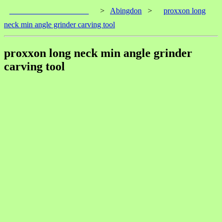
____________________
>
Abingdon
>
proxxon long
neck min angle grinder carving tool
proxxon long neck min angle grinder
carving tool