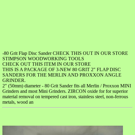
-80 Grit Flap Disc Sander CHECK THIS OUT IN OUR STORE
STIMPSON WOODWORKING TOOLS
CHECK OUT THIS ITEM IN OUR STORE
THIS IS A PACKAGE OF 3-NEW 80 GRIT 2" FLAP DISC
SANDERS FOR THE MERLIN AND PROXXON ANGLE
GRINDER.
2" (50mm) diameter - 80 Grit Sander fits all Merlin / Proxxon MINI
Grinders and most Mini Grinders. ZIRCON oxide for for superior
material removal on tempered cast iron, stainless steel, non-ferrous
metals, wood an