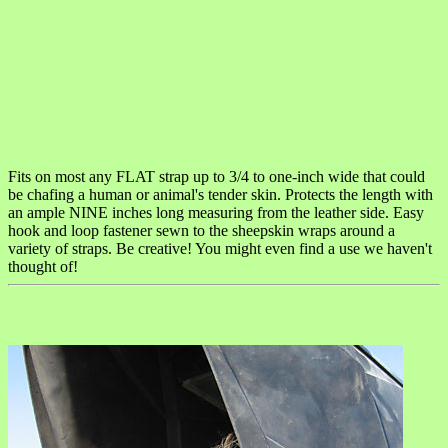
Fits on most any FLAT strap up to 3/4 to one-inch wide that could
be chafing a human or animal's tender skin. Protects the length with
an ample NINE inches long measuring from the leather side. Easy
hook and loop fastener sewn to the sheepskin wraps around a
variety of straps. Be creative! You might even find a use we haven't
thought of!