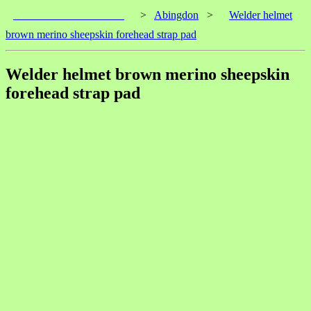
____________________
>
Abingdon
>
Welder helmet
brown merino sheepskin forehead strap pad
Welder helmet brown merino sheepskin
forehead strap pad