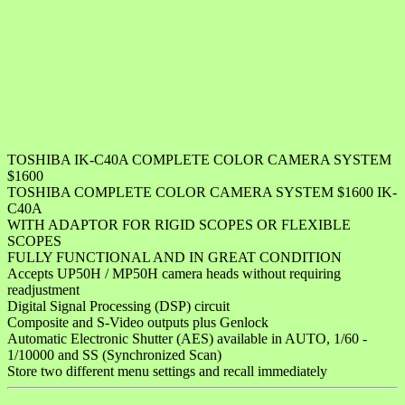
TOSHIBA IK-C40A COMPLETE COLOR CAMERA SYSTEM
$1600
TOSHIBA COMPLETE COLOR CAMERA SYSTEM $1600 IK-
C40A
WITH ADAPTOR FOR RIGID SCOPES OR FLEXIBLE
SCOPES
FULLY FUNCTIONAL AND IN GREAT CONDITION
Accepts UP50H / MP50H camera heads without requiring
readjustment
Digital Signal Processing (DSP) circuit
Composite and S-Video outputs plus Genlock
Automatic Electronic Shutter (AES) available in AUTO, 1/60 -
1/10000 and SS (Synchronized Scan)
Store two different menu settings and recall immediately