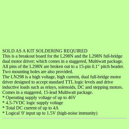
SOLD AS A KIT SOLDERING REQUIRED
This is a breakout board for the L298N and the L298N full-bridge
dual motor driver; which comes in a staggered, Multiwatt package.
All pins of the L298N are broken out to a 15-pin 0.1" pitch header.
Two mounting holes are also provided.
The LN298 is a high voltage, high current, dual full-bridge motor
driver designed to accept standard TTL logic levels and drive
inductive loads such as relays, solenoids, DC and stepping motors.
Comes in a staggered, 15-lead Multiwatt package.
* Operating supply voltage of up to 46V
* 4.5-7VDC logic supply voltage
* Total DC current of up to 4A
* Logical '0' input up to 1.5V (high-noise immunity)