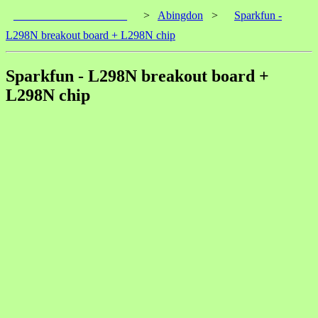
____________________
>
Abingdon
>
Sparkfun -
L298N breakout board + L298N chip
Sparkfun - L298N breakout board +
L298N chip