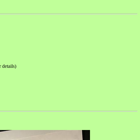
etails)