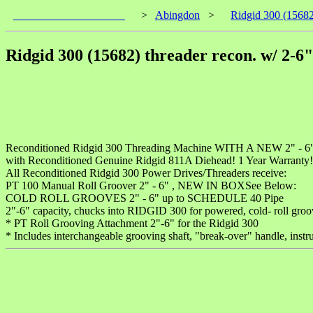
____________________
>
Abingdon
>
Ridgid 300 (15682)
Ridgid 300 (15682) threader recon. w/ 2-6"
Reconditioned Ridgid 300 Threading Machine WITH A NEW 2" -
with Reconditioned Genuine Ridgid 811A Diehead! 1 Year Warranty! C
All Reconditioned Ridgid 300 Power Drives/Threaders receive:
PT 100 Manual Roll Groover 2" - 6" , NEW IN BOXSee Below:
COLD ROLL GROOVES 2" - 6" up to SCHEDULE 40 Pipe
2"-6" capacity, chucks into RIDGID 300 for powered, cold- roll groo
* PT Roll Grooving Attachment 2"-6" for the Ridgid 300
* Includes interchangeable grooving shaft, "break-over" handle, instr