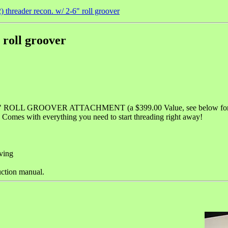
 threader recon. w/ 2-6" roll groover
 roll groover
 6" ROLL GROOVER ATTACHMENT (a $399.00 Value, see below for d
omes with everything you need to start threading right away!
ving
uction manual.