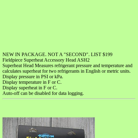
NEW IN PACKAGE. NOT A "SECOND". LIST $199
Fieldpiece Superheat Accessory Head ASH2
Superheat Head Measures refrigerant pressure and temperature and
calculates superheat for two refrigerants in English or metric units.
Display pressure in PSI or kPa.
Display temperature in F or C.
Display superheat in F or C.
Auto-off can be disabled for data logging.