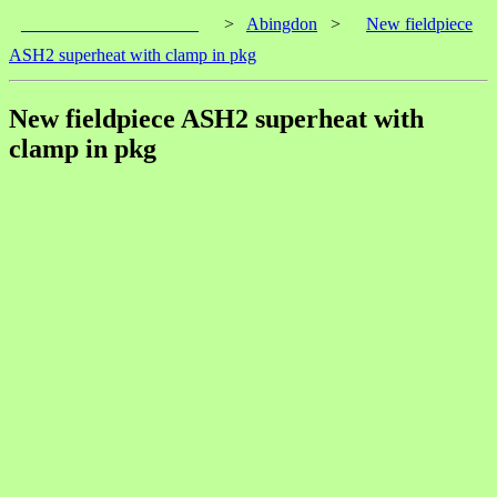
____________________
>
Abingdon
>
New fieldpiece
ASH2 superheat with clamp in pkg
New fieldpiece ASH2 superheat with
clamp in pkg