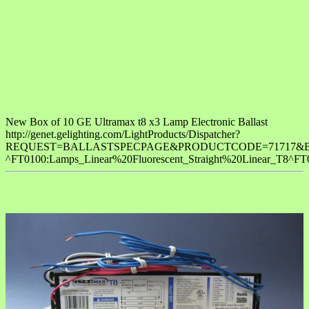
New Box of 10 GE Ultramax t8 x3 Lamp Electronic Ballast
http://genet.gelighting.com/LightProducts/Dispatcher?
REQUEST=BALLASTSPECPAGE&PRODUCTCODE=71717&BreadCrumb=L
^FT0100:Lamps_Linear%20Fluorescent_Straight%20Linear_T8^FT