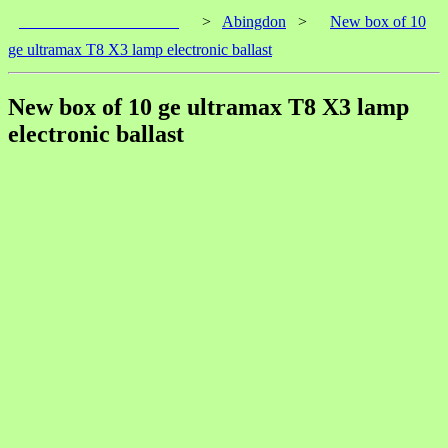
____________________
>
Abingdon
>
New box of 10
ge ultramax T8 X3 lamp electronic ballast
New box of 10 ge ultramax T8 X3 lamp
electronic ballast