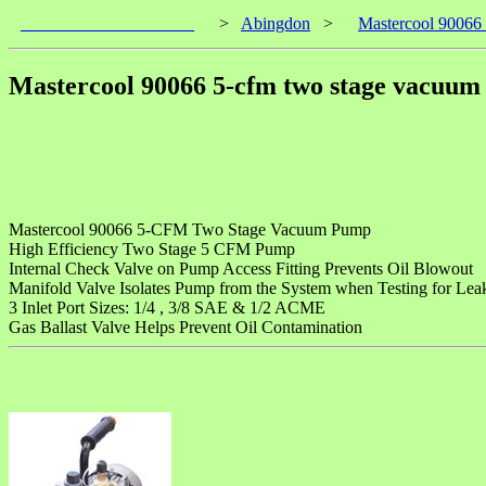
____________________
>
Abingdon
>
Mastercool 90066
Mastercool 90066 5-cfm two stage vacuu
Mastercool 90066 5-CFM Two Stage Vacuum Pump
High Efficiency Two Stage 5 CFM Pump
Internal Check Valve on Pump Access Fitting Prevents Oil Blowout
Manifold Valve Isolates Pump from the System when Testing for Lea
3 Inlet Port Sizes: 1/4 , 3/8 SAE & 1/2 ACME
Gas Ballast Valve Helps Prevent Oil Contamination