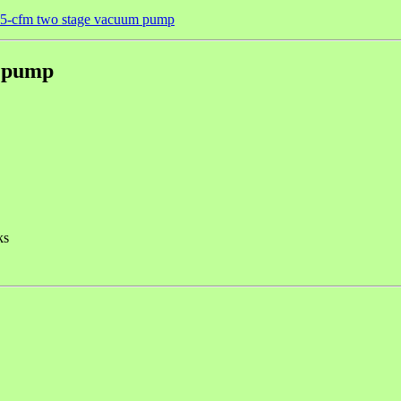
 5-cfm two stage vacuum pump
m pump
ks