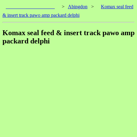
____________________
>
Abingdon
>
Komax seal feed
& insert track pawo amp packard delphi
Komax seal feed & insert track pawo amp
packard delphi