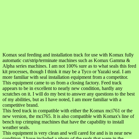
Komax seal feeding and installation track for use with Komax fully
automatic cut/strip/terminate machines such as Komax Gamma &
Alpha series machines. I am not 100% sure as to what seals this feed
kit processes, though I think it may be a Tyco or Yazaki seal. I am
more familiar with seal installation equipment from a competitor.
This equipment came to us from a closing factory. Feed track
appears to be in excellent to nearly new condition, hardly any
scratches on it. I will do my best to answer any questions to the best
of my abilities, but as I have noted, I am more familiar with a
competitive brand.
This feed track in compatible with either the Komax mci761 or the
new version, the mci765. It is also compatible with Komax's line of
bench top crimping machines that have the capability to install
weather seals.
This equipment is very clean and well cared for and is in near new
condition. I have included a photo of the seals that were in the