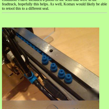
feadtrack, hopefully this helps. As well, Komax would likely be able
to retool this to a different seal.