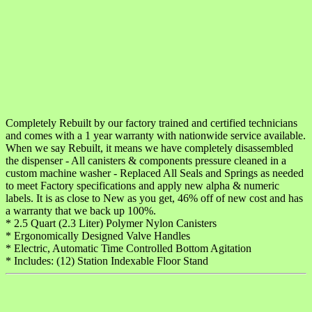
Completely Rebuilt by our factory trained and certified technicians
and comes with a 1 year warranty with nationwide service available.
When we say Rebuilt, it means we have completely disassembled
the dispenser - All canisters & components pressure cleaned in a
custom machine washer - Replaced All Seals and Springs as needed
to meet Factory specifications and apply new alpha & numeric
labels. It is as close to New as you get, 46% off of new cost and has
a warranty that we back up 100%.
* 2.5 Quart (2.3 Liter) Polymer Nylon Canisters
* Ergonomically Designed Valve Handles
* Electric, Automatic Time Controlled Bottom Agitation
* Includes: (12) Station Indexable Floor Stand