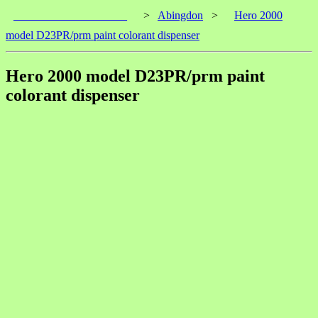
____________________
>
Abingdon
>
Hero 2000
model D23PR/prm paint colorant dispenser
Hero 2000 model D23PR/prm paint
colorant dispenser