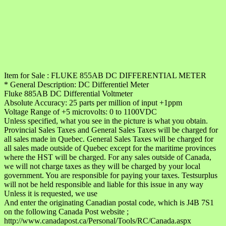
Item for Sale : FLUKE 855AB DC DIFFERENTIAL METER
* General Description: DC Differentiel Meter
Fluke 885AB DC Differential Voltmeter
Absolute Accuracy: 25 parts per million of input +1ppm
Voltage Range of +5 microvolts: 0 to 1100VDC
Unless specified, what you see in the picture is what you obtain.
Provincial Sales Taxes and General Sales Taxes will be charged for
all sales made in Quebec. General Sales Taxes will be charged for
all sales made outside of Quebec except for the maritime provinces
where the HST will be charged. For any sales outside of Canada,
we will not charge taxes as they will be charged by your local
government. You are responsible for paying your taxes. Testsurplus
will not be held responsible and liable for this issue in any way
Unless it is requested, we use
And enter the originating Canadian postal code, which is J4B 7S1
on the following Canada Post website ;
http://www.canadapost.ca/Personal/Tools/RC/Canada.aspx