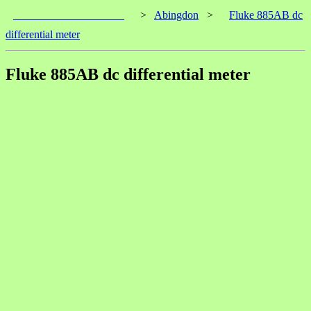
____________________
>
Abingdon
>
Fluke 885AB dc
differential meter
Fluke 885AB dc differential meter