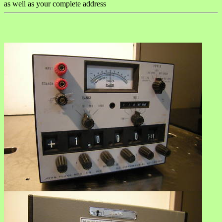
as well as your complete address