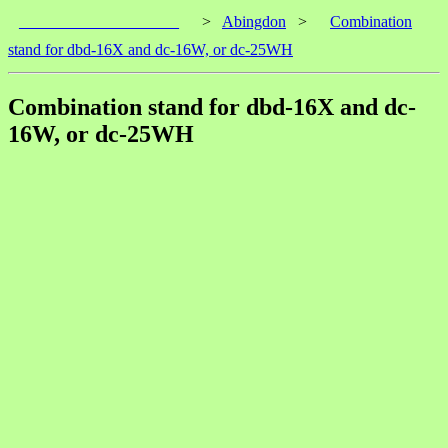
____________________
>
Abingdon
>
Combination
stand for dbd-16X and dc-16W, or dc-25WH
Combination stand for dbd-16X and dc-
16W, or dc-25WH