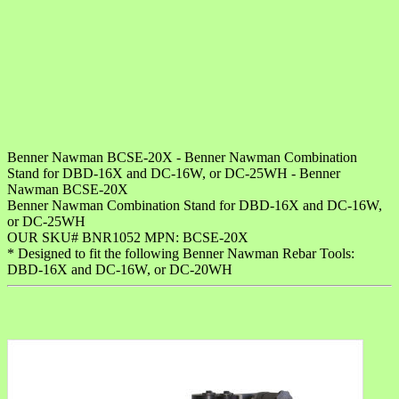
Benner Nawman BCSE-20X - Benner Nawman Combination
Stand for DBD-16X and DC-16W, or DC-25WH - Benner
Nawman BCSE-20X
Benner Nawman Combination Stand for DBD-16X and DC-16W,
or DC-25WH
OUR SKU# BNR1052 MPN: BCSE-20X
* Designed to fit the following Benner Nawman Rebar Tools:
DBD-16X and DC-16W, or DC-20WH