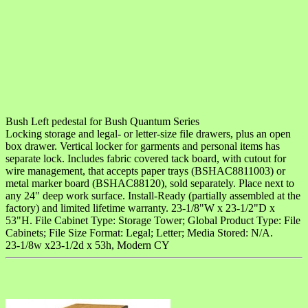
Bush Left pedestal for Bush Quantum Series
Locking storage and legal- or letter-size file drawers, plus an open
box drawer. Vertical locker for garments and personal items has
separate lock. Includes fabric covered tack board, with cutout for
wire management, that accepts paper trays (BSHAC8811003) or
metal marker board (BSHAC88120), sold separately. Place next to
any 24" deep work surface. Install-Ready (partially assembled at the
factory) and limited lifetime warranty. 23-1/8"W x 23-1/2"D x
53"H. File Cabinet Type: Storage Tower; Global Product Type: File
Cabinets; File Size Format: Legal; Letter; Media Stored: N/A.
23-1/8w x23-1/2d x 53h, Modern CY