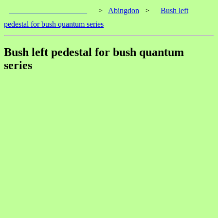
____________________
>
Abingdon
>
Bush left
pedestal for bush quantum series
Bush left pedestal for bush quantum
series