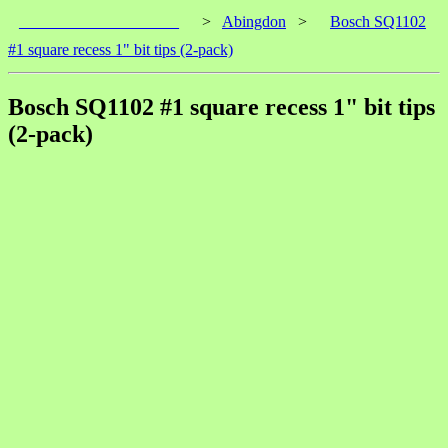
____________________
>
Abingdon
>
Bosch SQ1102
#1 square recess 1" bit tips (2-pack)
Bosch SQ1102 #1 square recess 1" bit tips
(2-pack)