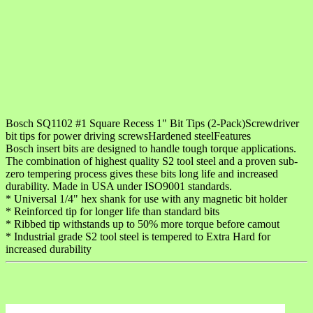
Bosch SQ1102 #1 Square Recess 1" Bit Tips (2-Pack)Screwdriver
bit tips for power driving screwsHardened steelFeatures
Bosch insert bits are designed to handle tough torque applications.
The combination of highest quality S2 tool steel and a proven sub-
zero tempering process gives these bits long life and increased
durability. Made in USA under ISO9001 standards.
* Universal 1/4" hex shank for use with any magnetic bit holder
* Reinforced tip for longer life than standard bits
* Ribbed tip withstands up to 50% more torque before camout
* Industrial grade S2 tool steel is tempered to Extra Hard for
increased durability