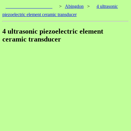
____________________
>
Abingdon
>
4 ultrasonic
piezoelectric element ceramic transducer
4 ultrasonic piezoelectric element
ceramic transducer