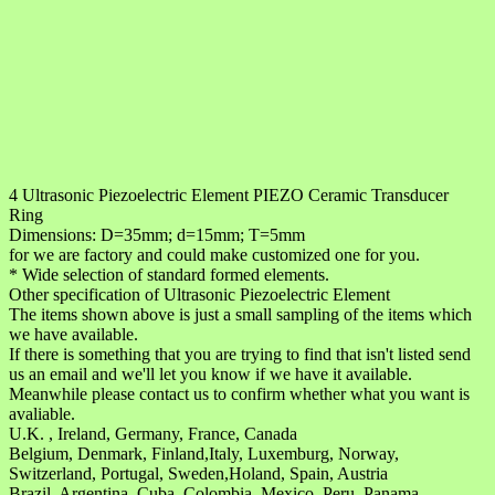
4 Ultrasonic Piezoelectric Element PIEZO Ceramic Transducer
Ring
Dimensions: D=35mm; d=15mm; T=5mm
for we are factory and could make customized one for you.
* Wide selection of standard formed elements.
Other specification of Ultrasonic Piezoelectric Element
The items shown above is just a small sampling of the items which
we have available.
If there is something that you are trying to find that isn't listed send
us an email and we'll let you know if we have it available.
Meanwhile please contact us to confirm whether what you want is
avaliable.
U.K. , Ireland, Germany, France, Canada
Belgium, Denmark, Finland,Italy, Luxemburg, Norway,
Switzerland, Portugal, Sweden,Holand, Spain, Austria
Brazil, Argentina, Cuba, Colombia, Mexico, Peru, Panama