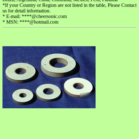
*If your Country or Region are not listed in the table, Please Contact
us for detail information.
* E-mail: ****@cheersonic.com
* MSN: ****@hotmail.com