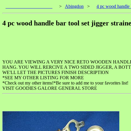
____________________
>
Abingdon
>
4 pc wood handle b
4 pc wood handle bar tool set jigger strain
YOU ARE VIEWING A VERY NICE RETO WOODEN HANDL
HANG. YOU WILL RERCIVE A TWO SIDED JIGGER, A BOTT
WE'LL LET THE PICTURES FINISH DESCRIPTION
*SEE MY OTHER LISTING FOR MORE
*Check out my other items!*Be sure to add me to your favorites list!
VISIT GOODIES GALORE GENERAL STORE