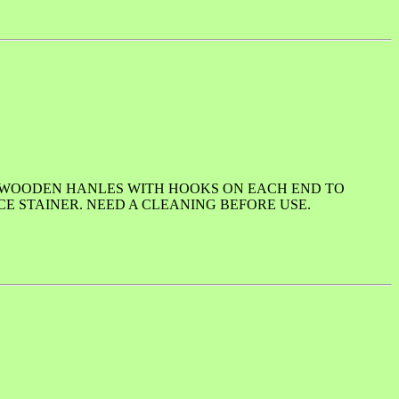
E WOODEN HANLES WITH HOOKS ON EACH END TO
CE STAINER. NEED A CLEANING BEFORE USE.