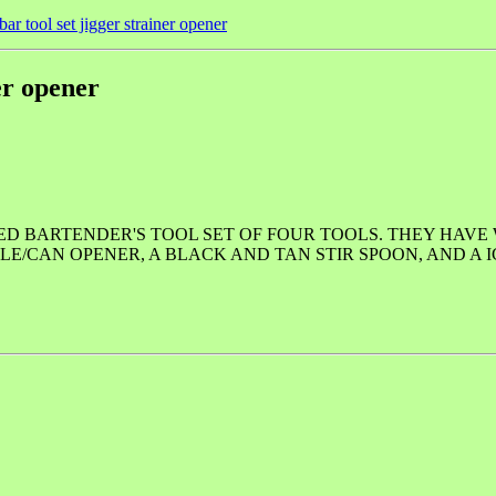
ar tool set jigger strainer opener
er opener
ED BARTENDER'S TOOL SET OF FOUR TOOLS. THEY HAV
LE/CAN OPENER, A BLACK AND TAN STIR SPOON, AND A I