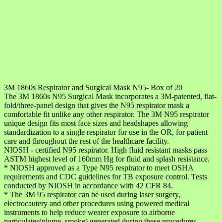
3M 1860s Respirator and Surgical Mask N95- Box of 20
The 3M 1860s N95 Surgical Mask incorporates a 3M-patented, flat-
fold/three-panel design that gives the N95 respirator mask a
comfortable fit unlike any other respirator. The 3M N95 respirator
unique design fits most face sizes and headshapes allowing
standardization to a single respirator for use in the OR, for patient
care and throughout the rest of the healthcare facility.
NIOSH - certified N95 respirator. High fluid resistant masks pass
ASTM highest level of 160mm Hg for fluid and splash resistance.
* NIOSH approved as a Type N95 respirator to meet OSHA
requirements and CDC guidelines for TB exposure control. Tests
conducted by NIOSH in accordance with 42 CFR 84.
* The 3M 95 respirator can be used during laser surgery,
electrocautery and other procedures using powered medical
instruments to help reduce wearer exposure to airborne
particulates(plume, smoke) generated during these procedures.