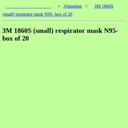
____________________
>
Abingdon
>
3M 1860S
(small) respirator mask N95- box of 20
3M 1860S (small) respirator mask N95-
box of 20