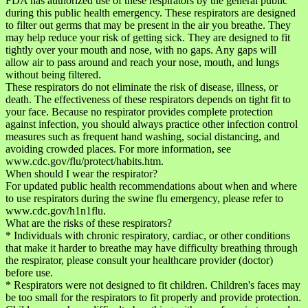
FDA has authorized use of these respirators by the general public
during this public health emergency. These respirators are designed
to filter out germs that may be present in the air you breathe. They
may help reduce your risk of getting sick. They are designed to fit
tightly over your mouth and nose, with no gaps. Any gaps will
allow air to pass around and reach your nose, mouth, and lungs
without being filtered.
These respirators do not eliminate the risk of disease, illness, or
death. The effectiveness of these respirators depends on tight fit to
your face. Because no respirator provides complete protection
against infection, you should always practice other infection control
measures such as frequent hand washing, social distancing, and
avoiding crowded places. For more information, see
www.cdc.gov/flu/protect/habits.htm.
When should I wear the respirator?
For updated public health recommendations about when and where
to use respirators during the swine flu emergency, please refer to
www.cdc.gov/h1n1flu.
What are the risks of these respirators?
* Individuals with chronic respiratory, cardiac, or other conditions
that make it harder to breathe may have difficulty breathing through
the respirator, please consult your healthcare provider (doctor)
before use.
* Respirators were not designed to fit children. Children's faces may
be too small for the respirators to fit properly and provide protection.