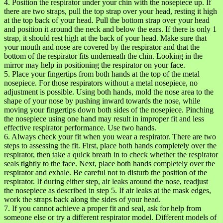
4. Position the respirator under your chin with the nosepiece up. If
there are two straps, pull the top strap over your head, resting it high
at the top back of your head. Pull the bottom strap over your head
and position it around the neck and below the ears. If there is only 1
strap, it should rest high at the back of your head. Make sure that
your mouth and nose are covered by the respirator and that the
bottom of the respirator fits underneath the chin. Looking in the
mirror may help in positioning the respirator on your face.
5. Place your fingertips from both hands at the top of the metal
nosepiece. For those respirators without a metal nosepiece, no
adjustment is possible. Using both hands, mold the nose area to the
shape of your nose by pushing inward towards the nose, while
moving your fingertips down both sides of the nosepiece. Pinching
the nosepiece using one hand may result in improper fit and less
effective respirator performance. Use two hands.
6. Always check your fit when you wear a respirator. There are two
steps to assessing the fit. First, place both hands completely over the
respirator, then take a quick breath in to check whether the respirator
seals tightly to the face. Next, place both hands completely over the
respirator and exhale. Be careful not to disturb the position of the
respirator. If during either step, air leaks around the nose, readjust
the nosepiece as described in step 5. If air leaks at the mask edges,
work the straps back along the sides of your head.
7. If you cannot achieve a proper fit and seal, ask for help from
someone else or try a different respirator model. Different models of