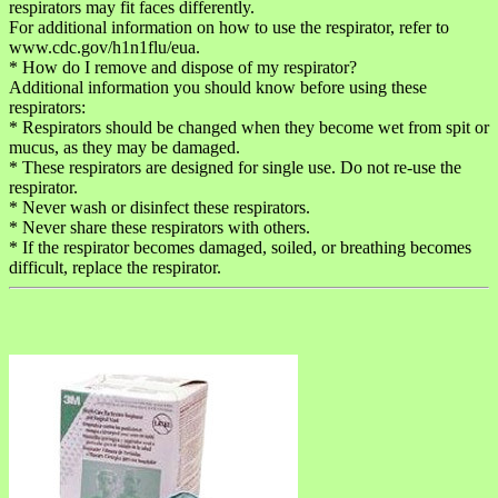
respirators may fit faces differently.
For additional information on how to use the respirator, refer to
www.cdc.gov/h1n1flu/eua.
* How do I remove and dispose of my respirator?
Additional information you should know before using these
respirators:
* Respirators should be changed when they become wet from spit or
mucus, as they may be damaged.
* These respirators are designed for single use. Do not re-use the
respirator.
* Never wash or disinfect these respirators.
* Never share these respirators with others.
* If the respirator becomes damaged, soiled, or breathing becomes
difficult, replace the respirator.