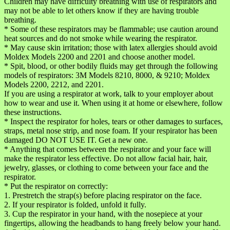
Children may have difficulty breathing with use of respirators and
may not be able to let others know if they are having trouble
breathing.
* Some of these respirators may be flammable; use caution around
heat sources and do not smoke while wearing the respirator.
* May cause skin irritation; those with latex allergies should avoid
Moldex Models 2200 and 2201 and choose another model.
* Spit, blood, or other bodily fluids may get through the following
models of respirators: 3M Models 8210, 8000, & 9210; Moldex
Models 2200, 2212, and 2201.
If you are using a respirator at work, talk to your employer about
how to wear and use it. When using it at home or elsewhere, follow
these instructions.
* Inspect the respirator for holes, tears or other damages to surfaces,
straps, metal nose strip, and nose foam. If your respirator has been
damaged DO NOT USE IT. Get a new one.
* Anything that comes between the respirator and your face will
make the respirator less effective. Do not allow facial hair, hair,
jewelry, glasses, or clothing to come between your face and the
respirator.
* Put the respirator on correctly:
1. Prestretch the strap(s) before placing respirator on the face.
2. If your respirator is folded, unfold it fully.
3. Cup the respirator in your hand, with the nosepiece at your
fingertips, allowing the headbands to hang freely below your hand.