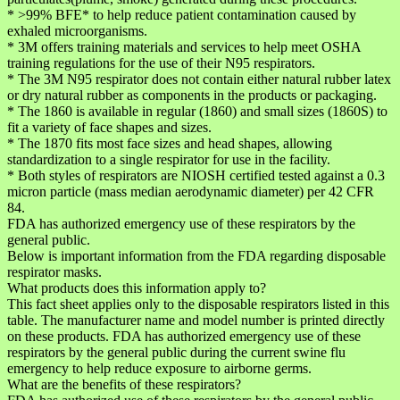
* >99% BFE* to help reduce patient contamination caused by
exhaled microorganisms.
* 3M offers training materials and services to help meet OSHA
training regulations for the use of their N95 respirators.
* The 3M N95 respirator does not contain either natural rubber latex
or dry natural rubber as components in the products or packaging.
* The 1860 is available in regular (1860) and small sizes (1860S) to
fit a variety of face shapes and sizes.
* The 1870 fits most face sizes and head shapes, allowing
standardization to a single respirator for use in the facility.
* Both styles of respirators are NIOSH certified tested against a 0.3
micron particle (mass median aerodynamic diameter) per 42 CFR
84.
FDA has authorized emergency use of these respirators by the
general public.
Below is important information from the FDA regarding disposable
respirator masks.
What products does this information apply to?
This fact sheet applies only to the disposable respirators listed in this
table. The manufacturer name and model number is printed directly
on these products. FDA has authorized emergency use of these
respirators by the general public during the current swine flu
emergency to help reduce exposure to airborne germs.
What are the benefits of these respirators?