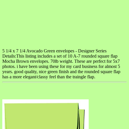
5 1/4 x 7 1/4 Avocado Green envelopes - Designer Series
Details:This listing includes a set of 10 A-7 rounded square flap
Mocha Brown envelopes. 70lb weight. These are perfect for 5x7
photos. i have been using these for my card business for almost 5
years. good quality, nice green finish and the rounded square flap
has a more elegant/classy feel than the traingle flap.