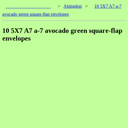
____________________
>
Abingdon
>
10 5X7 A7 a-7
avocado green square-flap envelopes
10 5X7 A7 a-7 avocado green square-flap
envelopes